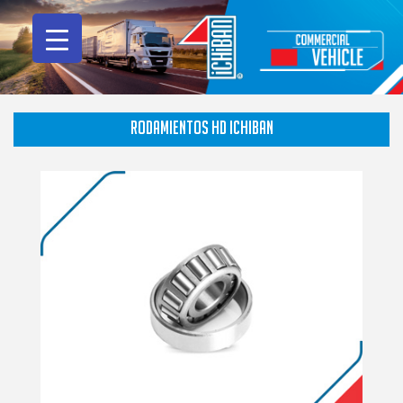
RODAMIENTOS HD ICHIBAN