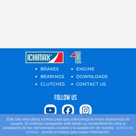
BRAKES
ENGINE
BEARINGS
DOWNLOADS
CLUTCHES
CONTACT US
Follow us
Este sitio web utiliza cookies para que usted tenga la mejor experiencia de
usuario. Si continúa navegando está dando su consentimiento para la
Ichiban. © Copyright 2024 All rights reserved
aceptación de las mencionadas cookies y la aceptación de nuestra
política de
cookies
, pinche el enlace para mayor información.