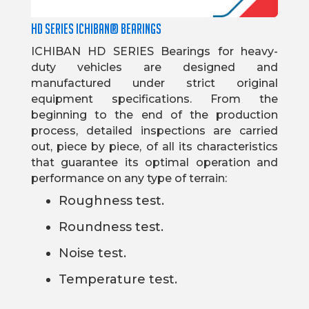
HD SERIES ICHIBAN® BEARINGS
ICHIBAN HD SERIES Bearings for heavy-
duty vehicles are designed and
manufactured under strict original
equipment specifications. From the
beginning to the end of the production
process, detailed inspections are carried
out, piece by piece, of all its characteristics
that guarantee its optimal operation and
performance on any type of terrain:
Roughness test.
Roundness test.
Noise test.
Temperature test.